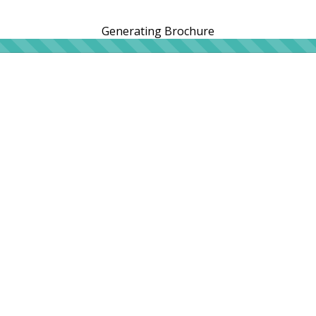
Generating Brochure