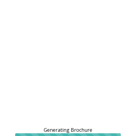
Generating Brochure