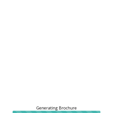
Generating Brochure