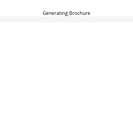
Generating Brochure