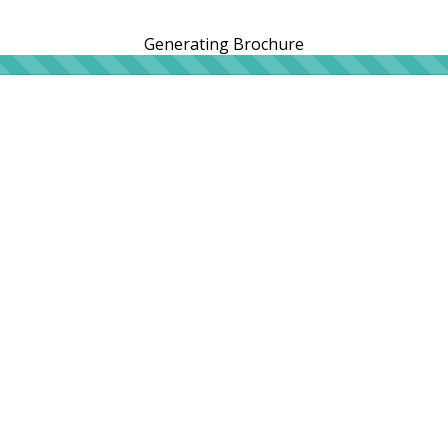
Generating Brochure