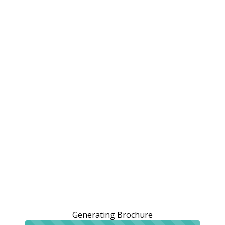
Generating Brochure