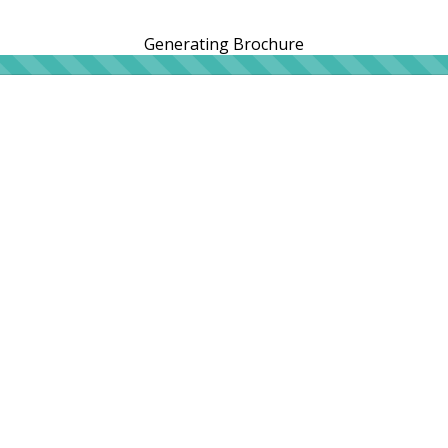
Generating Brochure