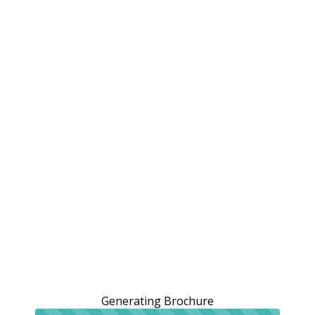
Generating Brochure