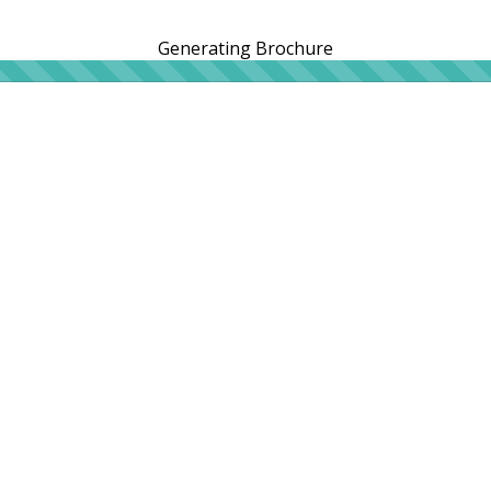
Generating Brochure