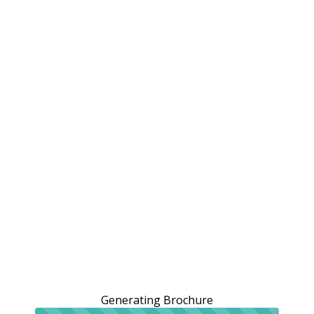
Generating Brochure