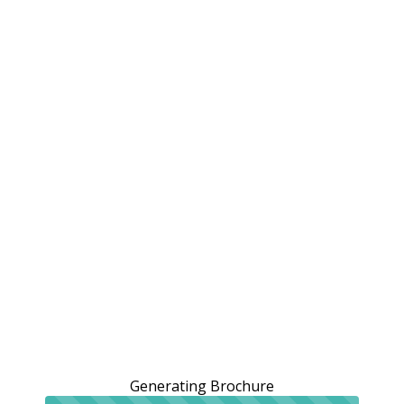
Generating Brochure