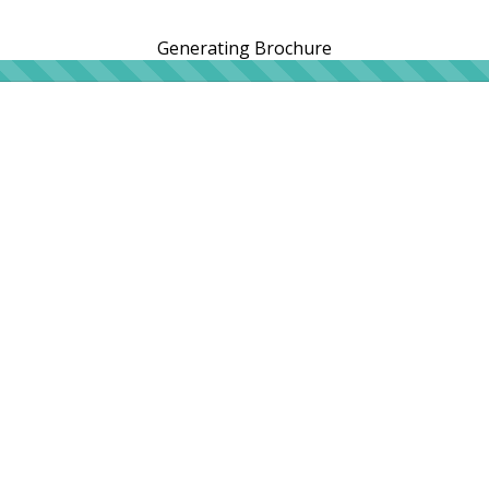
Generating Brochure