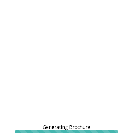
Generating Brochure