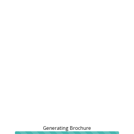
Generating Brochure