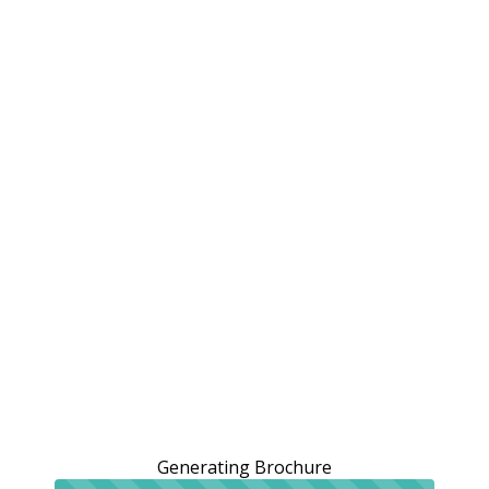
Generating Brochure