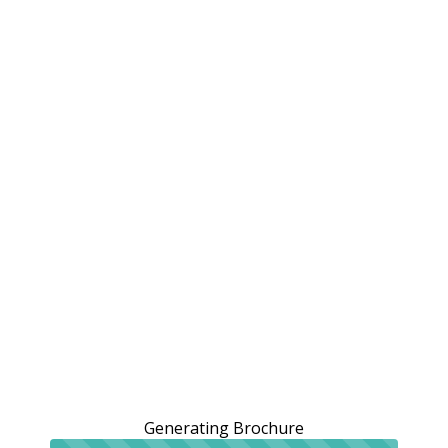
Generating Brochure