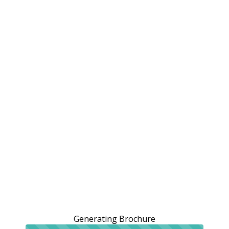
Generating Brochure