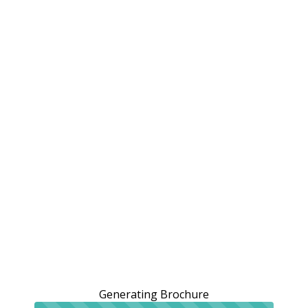
Generating Brochure