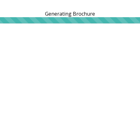
Generating Brochure