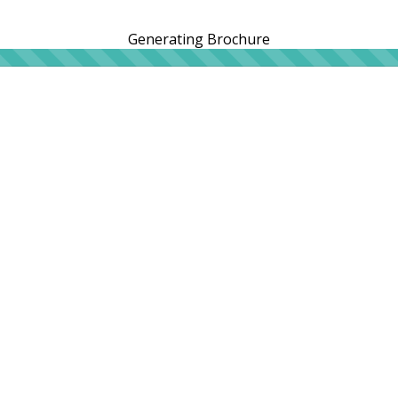
Generating Brochure