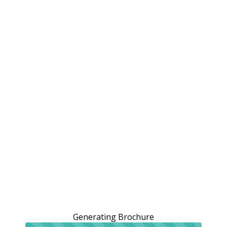
Generating Brochure