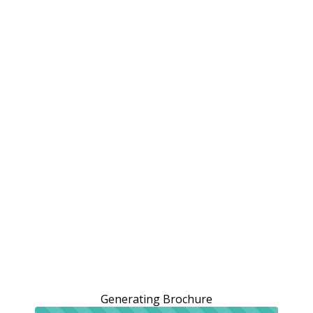
Generating Brochure