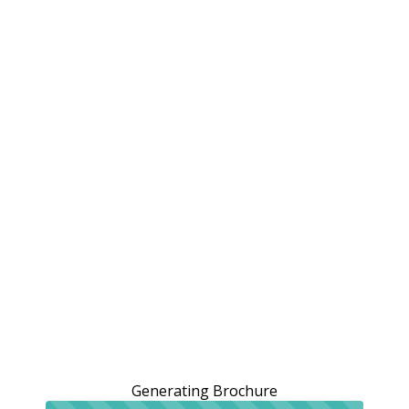
Generating Brochure