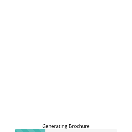
Generating Brochure