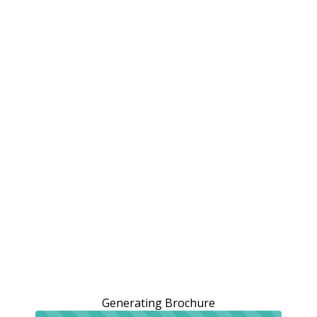
Generating Brochure