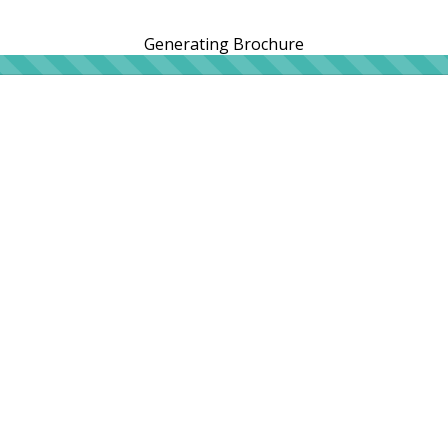
Generating Brochure