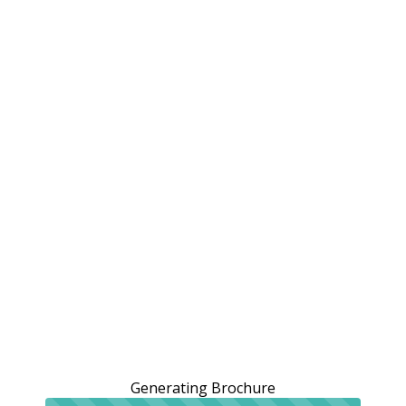
Generating Brochure