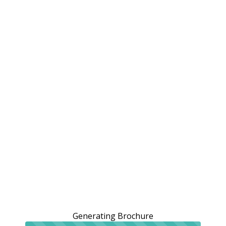
Generating Brochure