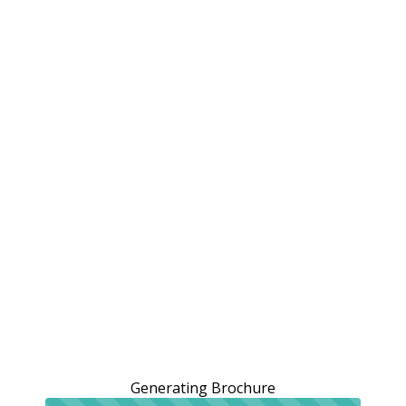
Generating Brochure