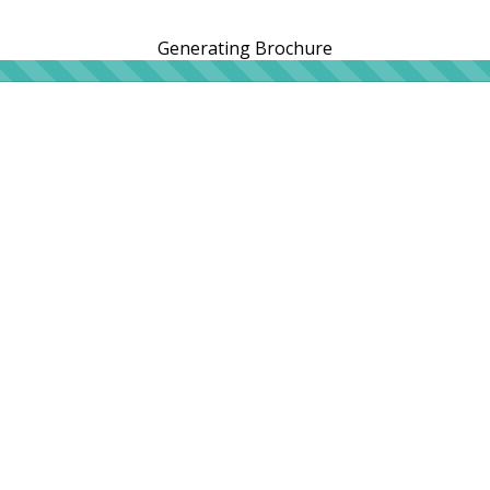
Generating Brochure