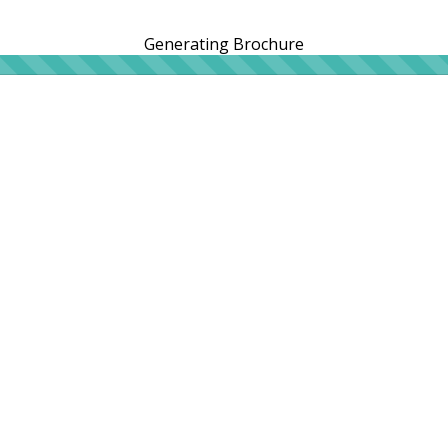
Generating Brochure