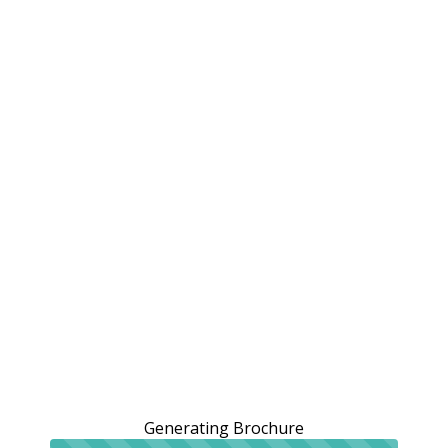
Generating Brochure