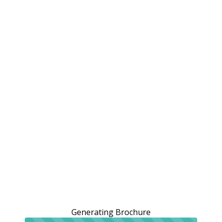
Generating Brochure