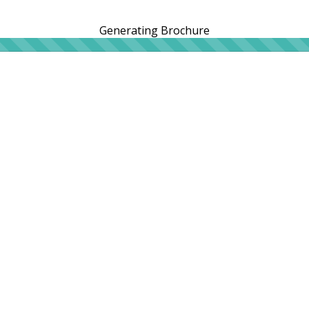
Generating Brochure