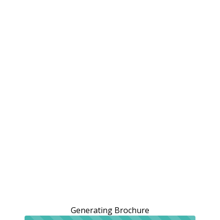
Generating Brochure