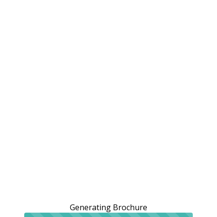
Generating Brochure