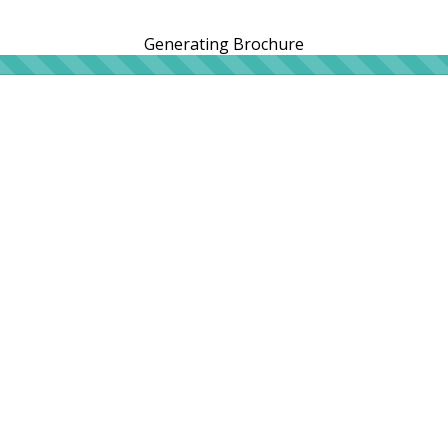
Generating Brochure