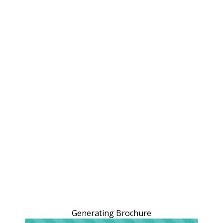
Generating Brochure