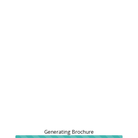
Generating Brochure