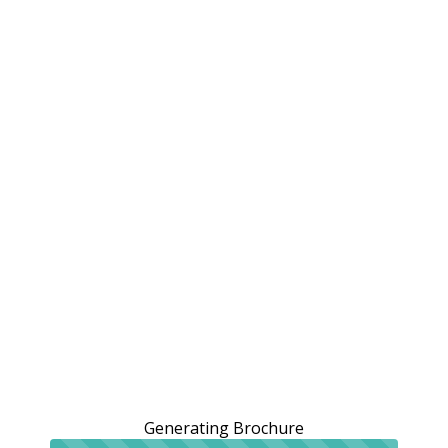
Generating Brochure