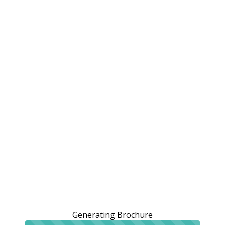
Generating Brochure