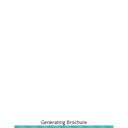
Generating Brochure