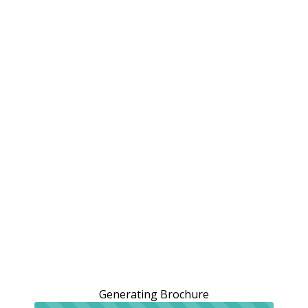
Generating Brochure