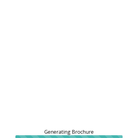
Generating Brochure